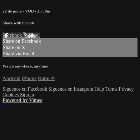
22 de junio - VOD
• 2h 50m
Share with friends
Facebook
X
Email
Share on Facebook
Share on X
Share via Email
Watch anywhere, anytime
Android
iPhone
Roku
®
Síguenos en Facebook
Síguenos en Instagram
Help
Terms
Privacy
Cookies
Sign in
Powered by Vimeo
×