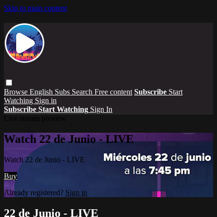
Skip to main content
Browse
English Subs
Search
Free content
Subscribe
Start
Watching
Sign in
Subscribe
Start Watching
Sign In
Live stream preview
Watch 22 de Junio - LIVE
Watch 22 de Junio - LIVE
Buy
Already registered?
Sign in
22 de Junio - LIVE