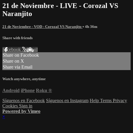
21 de Noviembre - LIVE - Corozal VS
Naranjito
21 de Noviembre - VOD - Corozal VS Naranjito
• 4h 36m
Share with friends
Facebook
X
Email
Share on Facebook
Share on X
Share via Email
Watch anywhere, anytime
Android
iPhone
Roku
®
Síguenos en Facebook
Síguenos en Instagram
Help
Terms
Privacy
Cookies
Sign in
Powered by Vimeo
×