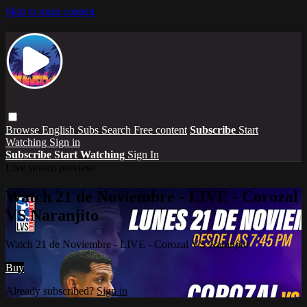
Skip to main content
Browse
English Subs
Search
Free content
Subscribe
Start
Watching
Sign in
Subscribe
Start Watching
Sign In
Live stream preview
Watch 21 de Noviembre - LIVE - Corozal
VS Naranjito
Watch 21 de Noviembre - LIVE - Corozal VS Naranjito
Buy
Already subscribed?
Sign in