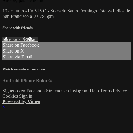
Already paid?
Sign in
19 de Junio - En VIVO - Soles de Santo Domingo Este vs Indios de
San Francisco a las 7:45pm
Share with friends
Facebook
X
Email
Share on Facebook
Share on X
Share via Email
Watch anywhere, anytime
Android
iPhone
Roku
®
Síguenos en Facebook
Síguenos en Instagram
Help
Terms
Privacy
Cookies
Sign in
Powered by Vimeo
×