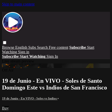
Skip to main content
Browse
English Subs
Search
Free content
Subscribe
Start
Watching
Sign in
Subscribe
Start Watching
Sign In
Live stream preview
Off Air
19 de Junio - En VIVO - Soles de Santo
Domingo Este vs Indios de San Francisco
19 de Junio - En VIVO - Soles vs Indios
•
Buy