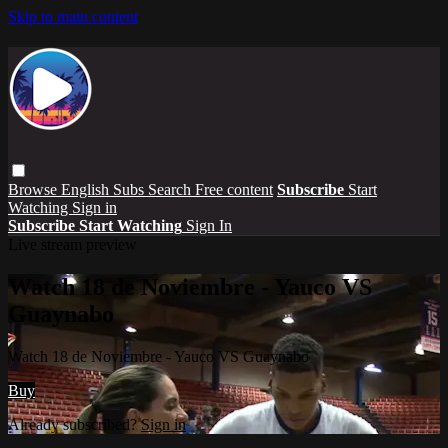
Skip to main content
Browse
English Subs
Search
Free content
Subscribe
Start
Watching
Sign in
Subscribe
Start Watching
Sign In
Live stream preview
Watch 18 de Noviembre - Yauco VS
Guaynabo
Watch 18 de Noviembre - Yauco VS Guaynabo
Buy
Already subscribed?
Sign in