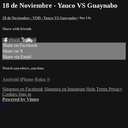
18 de Noviembre - Yauco VS Guaynabo
18 de Noviembre - VOD - Yauco VS Guaynabo
• 9m 14s
Share with friends
Facebook
X
Email
Share on Facebook
Share on X
Share via Email
Watch anywhere, anytime
Android
iPhone
Roku
®
Síguenos en Facebook
Síguenos en Instagram
Help
Terms
Privacy
Cookies
Sign in
Powered by Vimeo
×