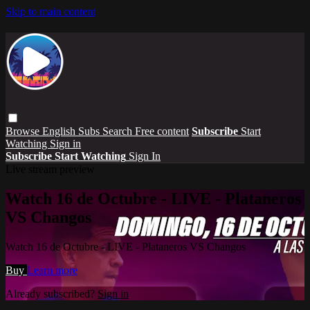
Skip to main content
Browse
English Subs
Search
Free content
Subscribe
Start
Watching
Sign in
Subscribe
Start Watching
Sign In
Live stream preview
Watch 16 de Octubre - LIVE - Plataneros
VS Changos
Watch 16 de Octubre - LIVE - Plataneros VS Changos
Buy
Learn more
Already subscribed?
Sign in