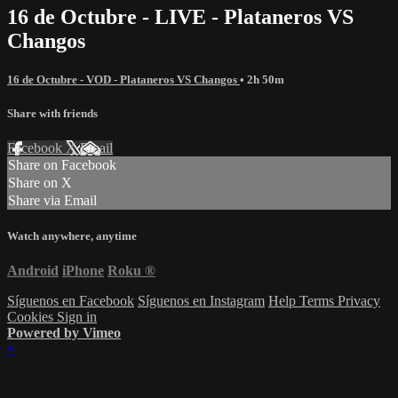
16 de Octubre - LIVE - Plataneros VS
Changos
16 de Octubre - VOD - Plataneros VS Changos
• 2h 50m
Share with friends
Facebook
X
Email
Share on Facebook
Share on X
Share via Email
Watch anywhere, anytime
Android
iPhone
Roku
®
Síguenos en Facebook
Síguenos en Instagram
Help
Terms
Privacy
Cookies
Sign in
Powered by Vimeo
×