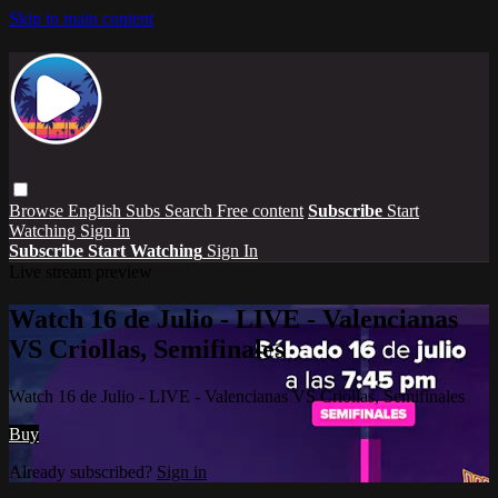
Skip to main content
Browse
English Subs
Search
Free content
Subscribe
Start
Watching
Sign in
Subscribe
Start Watching
Sign In
Live stream preview
Watch 16 de Julio - LIVE - Valencianas
VS Criollas, Semifinales
Watch 16 de Julio - LIVE - Valencianas VS Criollas, Semifinales
Buy
Already subscribed?
Sign in