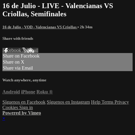
16 de Julio - LIVE - Valencianas VS
Criollas, Semifinales
16 de Julio - VOD - Valencianas VS Criollas
• 2h 34m
Share with friends
Facebook
X
Email
Share on Facebook
Share on X
Share via Email
Watch anywhere, anytime
Android
iPhone
Roku
®
Síguenos en Facebook
Síguenos en Instagram
Help
Terms
Privacy
Cookies
Sign in
Powered by Vimeo
×