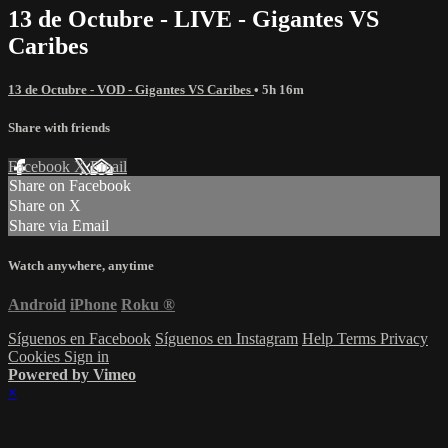
13 de Octubre - LIVE - Gigantes VS
Caribes
13 de Octubre - VOD - Gigantes VS Caribes
• 5h 16m
Share with friends
Facebook
X
Email
Share on Facebook
Share on X
Share via Email
Watch anywhere, anytime
Android
iPhone
Roku
®
Síguenos en Facebook
Síguenos en Instagram
Help
Terms
Privacy
Cookies
Sign in
Powered by Vimeo
×