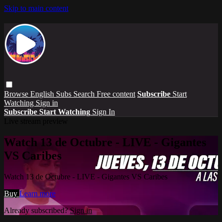
Skip to main content
Browse
English Subs
Search
Free content
Subscribe
Start
Watching
Sign in
Subscribe
Start Watching
Sign In
Live stream preview
Watch 13 de Octubre - LIVE - Gigantes
VS Caribes
Watch 13 de Octubre - LIVE - Gigantes VS Caribes
Buy
Learn more
Already subscribed?
Sign in