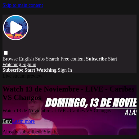
Skip to main content
Browse
English Subs
Search
Free content
Subscribe
Start
Watching
Sign in
Subscribe
Start Watching
Sign In
Live stream preview
Watch 13 de Noviembre - LIVE - Caribes
VS Changos
Watch 13 de Noviembre - LIVE - Caribes VS Changos
Buy
Learn more
Already subscribed?
Sign in