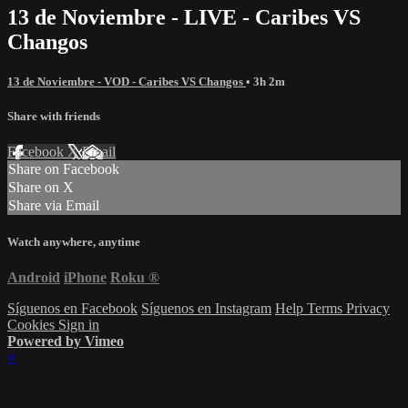
13 de Noviembre - LIVE - Caribes VS
Changos
13 de Noviembre - VOD - Caribes VS Changos
• 3h 2m
Share with friends
Facebook
X
Email
Share on Facebook
Share on X
Share via Email
Watch anywhere, anytime
Android
iPhone
Roku
®
Síguenos en Facebook
Síguenos en Instagram
Help
Terms
Privacy
Cookies
Sign in
Powered by Vimeo
×