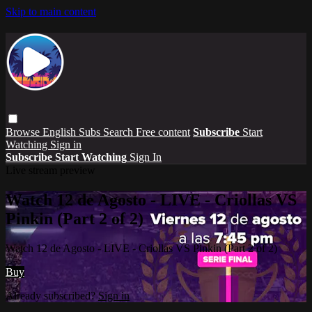
Skip to main content
Browse
English Subs
Search
Free content
Subscribe
Start
Watching
Sign in
Subscribe
Start Watching
Sign In
Live stream preview
Watch 12 de Agosto - LIVE - Criollas VS
Pinkin (Part 2 of 2)
Watch 12 de Agosto - LIVE - Criollas VS Pinkin (Part 2 of 2)
Buy
Already subscribed?
Sign in