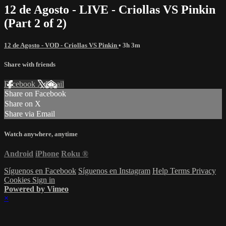
12 de Agosto - LIVE - Criollas VS Pinkin
(Part 2 of 2)
12 de Agosto - VOD - Criollas VS Pinkin
• 3h 3m
Share with friends
Facebook
X
Email
Share on Facebook
Share on X
Share via Email
Watch anywhere, anytime
Android
iPhone
Roku
®
Síguenos en Facebook
Síguenos en Instagram
Help
Terms
Privacy
Cookies
Sign in
Powered by Vimeo
×