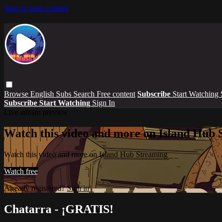
Skip to main content
Browse
English Subs
Search
Free content
Subscribe
Start Watching
Subscribe
Start Watching
Sign In
Live stream preview
Watch this video and more on Island Hub 
Watch this video and more on Island Hub Streaming
Watch free
Already registered?
Sign in
Chatarra - ¡GRATIS!