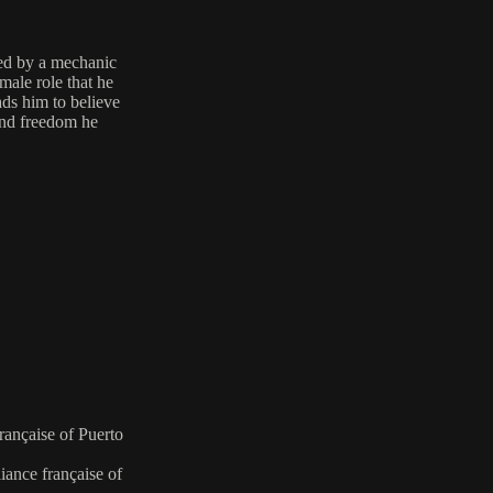
ed by a mechanic
male role that he
ads him to believe
 and freedom he
française of Puerto
iance française of