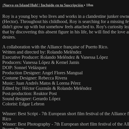
¡Nuevo en Island Hub! | Incluído en tu Suscripción
• 18m
Roy is a young boy who lives and works in a clandestine junker own
(Hector). Throughout his childhood, Roy is searching for a missing fe
didn't grow up with but somehow feels attached to. Roy's curiosity le
that by discovering this absent figure in his life, he will find the love
desires.
A collaboration with the Alliance française of Puerto Rico.
Written and directed by: Rolando Meléndez
Executive Producer: Rolando Meléndez & Vanessa López
Producers: Vanessa López & Kemel Jamis
DOP: Sonnel Velázquez
Production Designer: Angel Flores Mangual
Costume Designer: Rebecca Rivera
Music: Juan Andrés Matos & Lorena Pérez
Edited by: Héctor Guzmán & Rolando Meléndez
Post-production: Reaktor Post
Sound designer: Gerardo López
Colorist: Edgar Lebron
Winner: Best Script - 7th European short film festival of the Alliance 
Rico
Winner: Best Photography - 7th European short film festival of the All