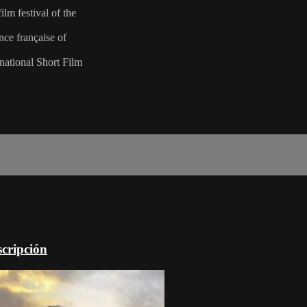
lm festival of the
nce française of
national Short Film
scripción