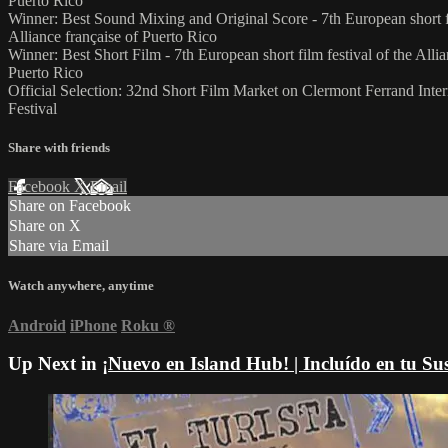
Puerto Rico
Winner: Best Sound Mixing and Original Score - 7th European short fi
Alliance française of Puerto Rico
Winner: Best Short Film - 7th European short film festival of the Allia
Puerto Rico
Official Selection: 32nd Short Film Market on Clermont Ferrand Inter
Festival
Share with friends
Facebook
X
Email
Share on Facebook
Share on X
Share via Email
Watch anywhere, anytime
Android
iPhone
Roku
®
Up Next in
¡Nuevo en Island Hub! | Incluído en tu Su