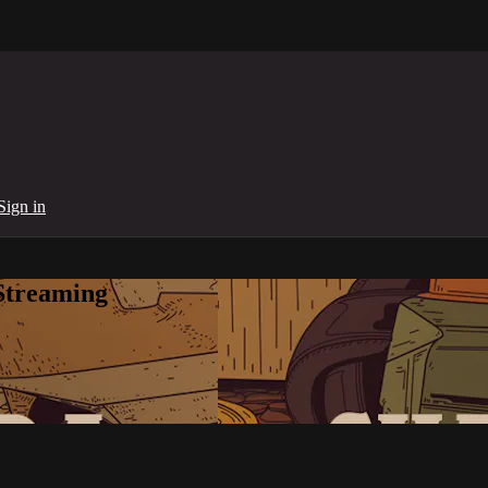
Sign in
Streaming