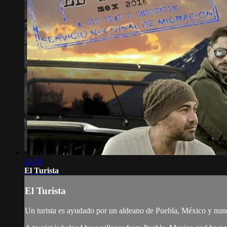
14:50
El Turista
El Turista
Un turista es ayudado por un aldeano de Puebla, México y nunca