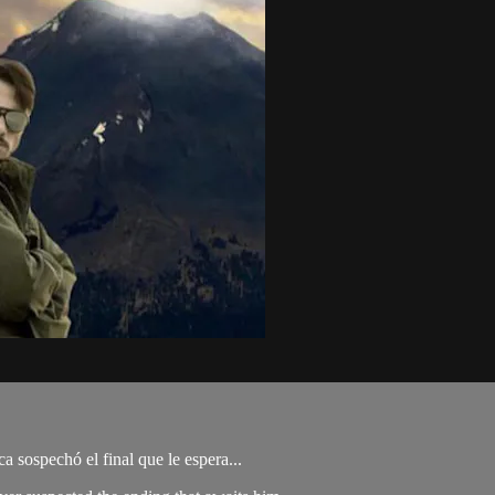
 sospechó el final que le espera...