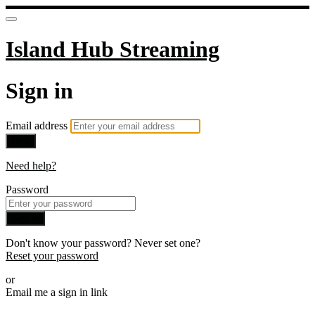
Island Hub Streaming
Sign in
Email address
Next
Need help?
Password
Sign in
Don't know your password? Never set one?
Reset your password
or
Email me a sign in link