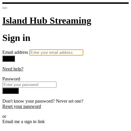
Island Hub Streaming
Sign in
Email address
Next
Need help?
Password
Sign in
Don't know your password? Never set one?
Reset your password
or
Email me a sign in link