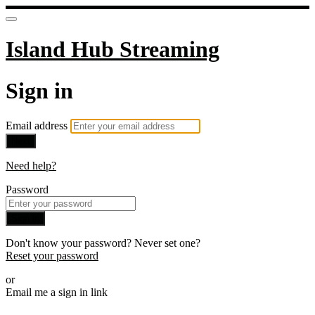
Island Hub Streaming
Sign in
Email address
Next
Need help?
Password
Sign in
Don't know your password? Never set one?
Reset your password
or
Email me a sign in link