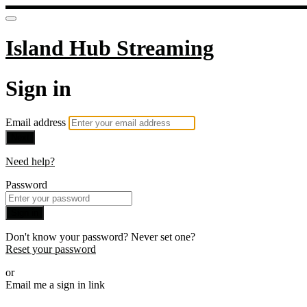
Island Hub Streaming
Sign in
Email address
Next
Need help?
Password
Sign in
Don't know your password? Never set one?
Reset your password
or
Email me a sign in link