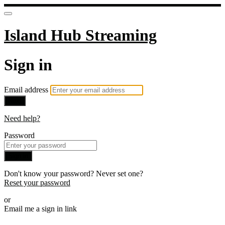
Island Hub Streaming
Sign in
Email address
Next
Need help?
Password
Sign in
Don't know your password? Never set one?
Reset your password
or
Email me a sign in link