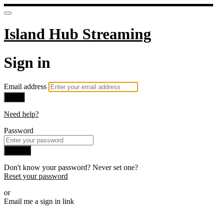
Island Hub Streaming
Sign in
Email address
Next
Need help?
Password
Sign in
Don't know your password? Never set one?
Reset your password
or
Email me a sign in link