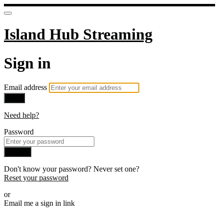
Island Hub Streaming
Sign in
Email address
Next
Need help?
Password
Sign in
Don't know your password? Never set one?
Reset your password
or
Email me a sign in link