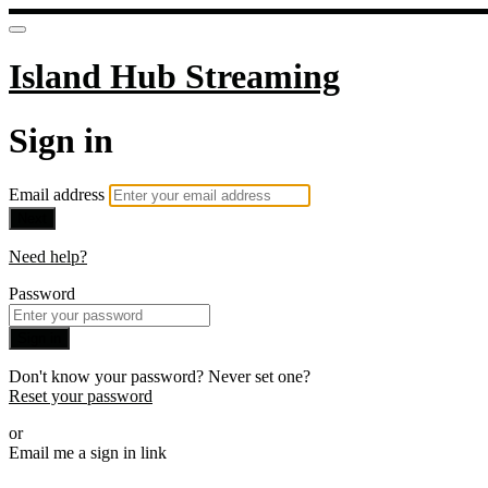
Island Hub Streaming
Sign in
Email address
Next
Need help?
Password
Sign in
Don't know your password? Never set one?
Reset your password
or
Email me a sign in link