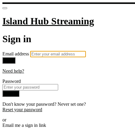
Island Hub Streaming
Sign in
Email address
Next
Need help?
Password
Sign in
Don't know your password? Never set one?
Reset your password
or
Email me a sign in link