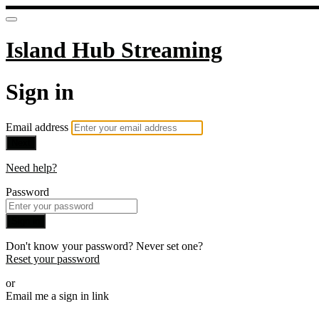
Island Hub Streaming
Sign in
Email address
Next
Need help?
Password
Sign in
Don't know your password? Never set one?
Reset your password
or
Email me a sign in link