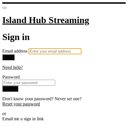
Island Hub Streaming
Sign in
Email address
Next
Need help?
Password
Sign in
Don't know your password? Never set one?
Reset your password
or
Email me a sign in link