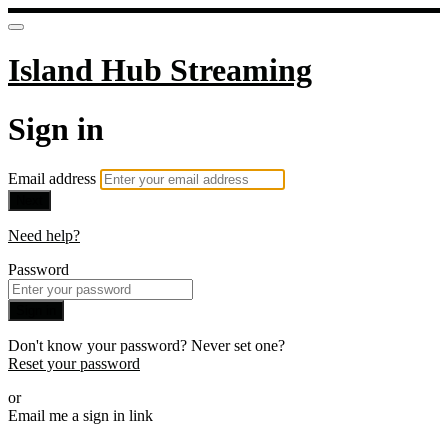
Island Hub Streaming
Sign in
Email address
Next
Need help?
Password
Sign in
Don't know your password? Never set one?
Reset your password
or
Email me a sign in link