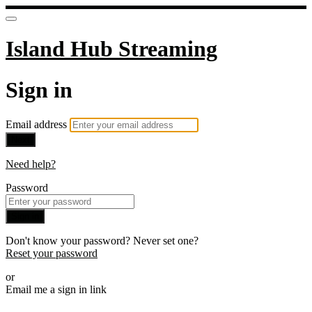
Island Hub Streaming
Sign in
Email address
Next
Need help?
Password
Sign in
Don't know your password? Never set one?
Reset your password
or
Email me a sign in link