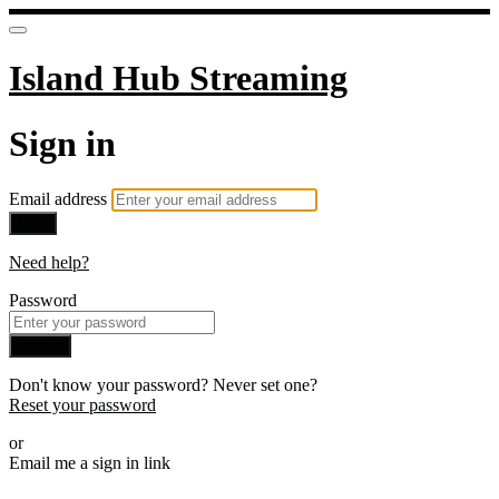
Island Hub Streaming
Sign in
Email address
Next
Need help?
Password
Sign in
Don't know your password? Never set one?
Reset your password
or
Email me a sign in link