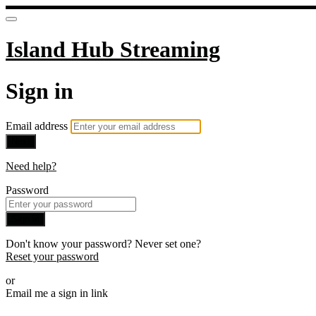
Island Hub Streaming
Sign in
Email address
Next
Need help?
Password
Sign in
Don't know your password? Never set one?
Reset your password
or
Email me a sign in link