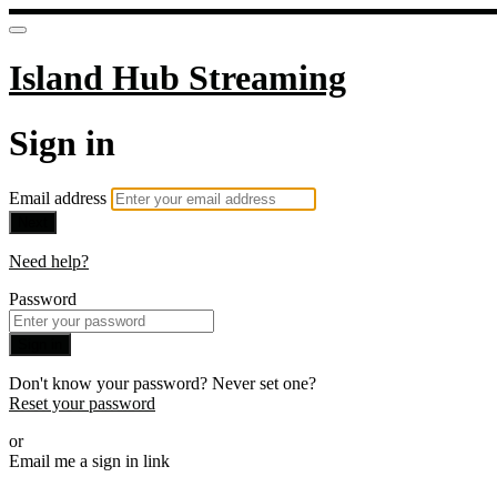
Island Hub Streaming
Sign in
Email address
Next
Need help?
Password
Sign in
Don't know your password? Never set one?
Reset your password
or
Email me a sign in link