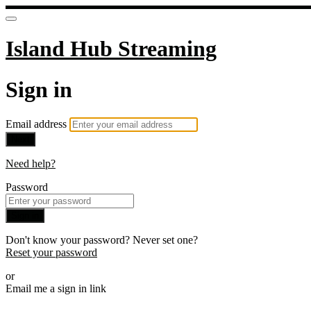
Island Hub Streaming
Sign in
Email address
Next
Need help?
Password
Sign in
Don't know your password? Never set one?
Reset your password
or
Email me a sign in link