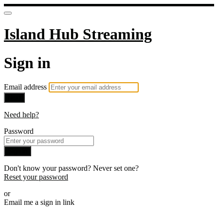
Island Hub Streaming
Sign in
Email address
Next
Need help?
Password
Sign in
Don't know your password? Never set one?
Reset your password
or
Email me a sign in link