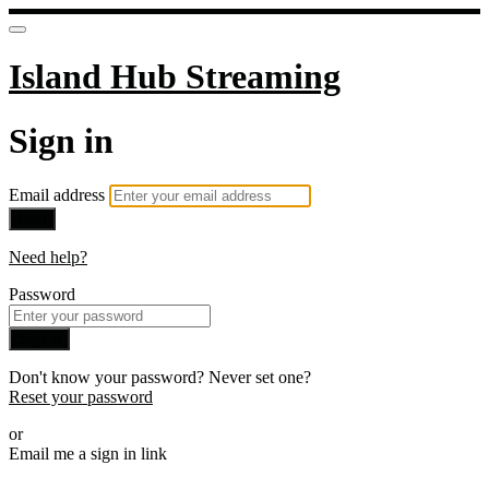
Island Hub Streaming
Sign in
Email address
Next
Need help?
Password
Sign in
Don't know your password? Never set one?
Reset your password
or
Email me a sign in link