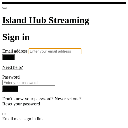
Island Hub Streaming
Sign in
Email address
Next
Need help?
Password
Sign in
Don't know your password? Never set one?
Reset your password
or
Email me a sign in link