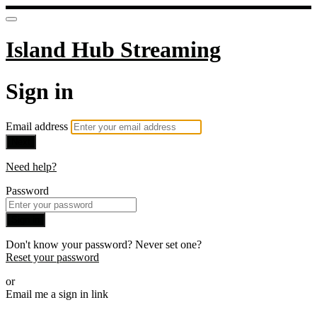
Island Hub Streaming
Sign in
Email address
Next
Need help?
Password
Sign in
Don't know your password? Never set one?
Reset your password
or
Email me a sign in link