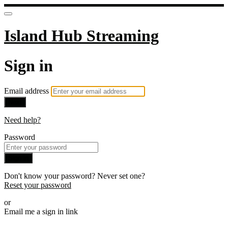
Island Hub Streaming
Sign in
Email address
Next
Need help?
Password
Sign in
Don't know your password? Never set one?
Reset your password
or
Email me a sign in link