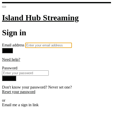
Island Hub Streaming
Sign in
Email address
Next
Need help?
Password
Sign in
Don't know your password? Never set one?
Reset your password
or
Email me a sign in link