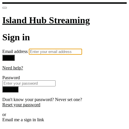
Island Hub Streaming
Sign in
Email address
Next
Need help?
Password
Sign in
Don't know your password? Never set one?
Reset your password
or
Email me a sign in link