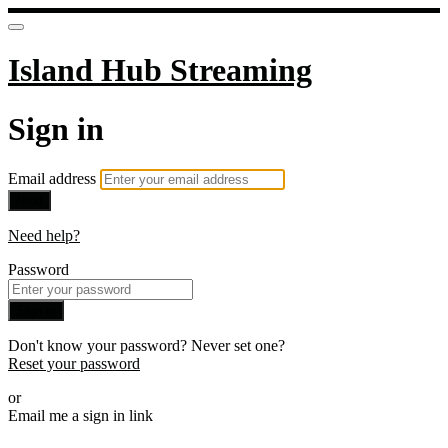
Island Hub Streaming
Sign in
Email address
Next
Need help?
Password
Sign in
Don't know your password? Never set one?
Reset your password
or
Email me a sign in link