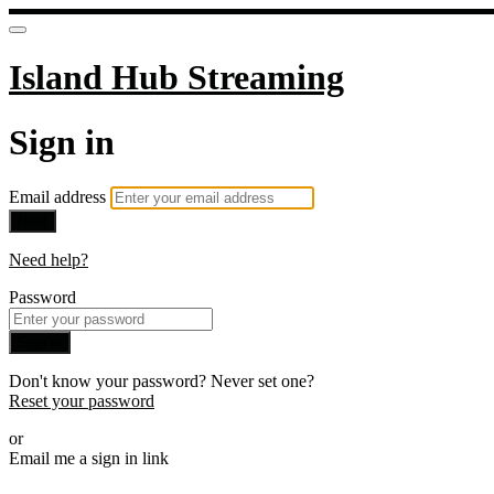
Island Hub Streaming
Sign in
Email address
Next
Need help?
Password
Sign in
Don't know your password? Never set one?
Reset your password
or
Email me a sign in link