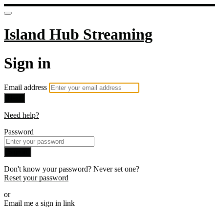
Island Hub Streaming
Sign in
Email address
Next
Need help?
Password
Sign in
Don't know your password? Never set one?
Reset your password
or
Email me a sign in link