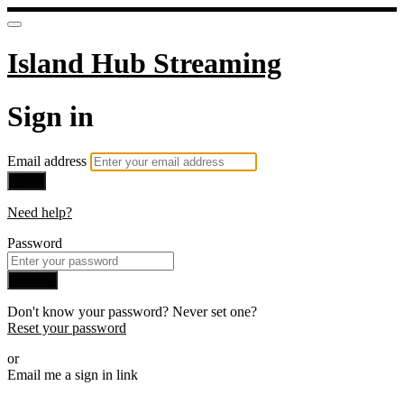
Island Hub Streaming
Sign in
Email address
Next
Need help?
Password
Sign in
Don't know your password? Never set one?
Reset your password
or
Email me a sign in link