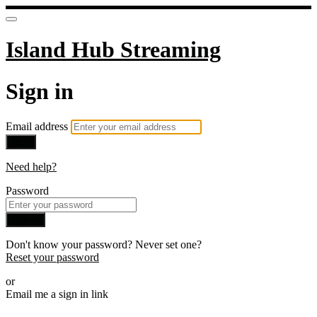
Island Hub Streaming
Sign in
Email address
Next
Need help?
Password
Sign in
Don't know your password? Never set one?
Reset your password
or
Email me a sign in link