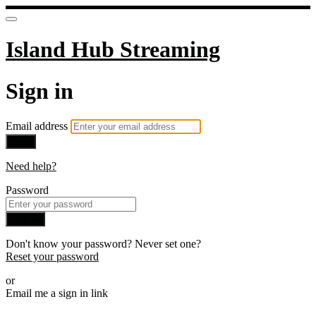
Island Hub Streaming
Sign in
Email address
Next
Need help?
Password
Sign in
Don't know your password? Never set one?
Reset your password
or
Email me a sign in link