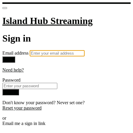
Island Hub Streaming
Sign in
Email address
Next
Need help?
Password
Sign in
Don't know your password? Never set one?
Reset your password
or
Email me a sign in link