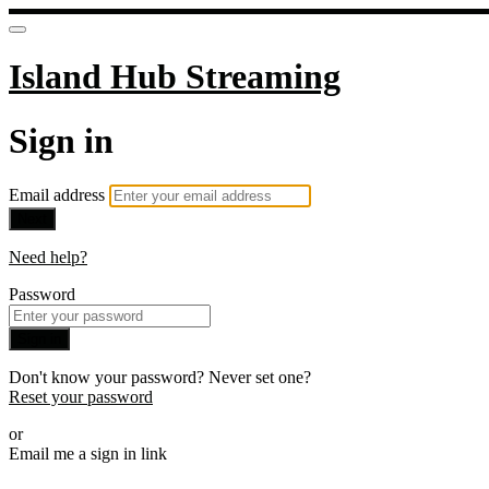
Island Hub Streaming
Sign in
Email address
Next
Need help?
Password
Sign in
Don't know your password? Never set one?
Reset your password
or
Email me a sign in link