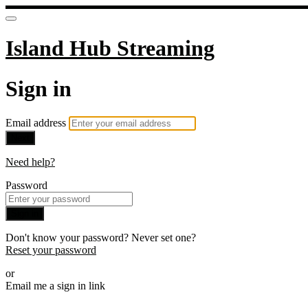
Island Hub Streaming
Sign in
Email address
Next
Need help?
Password
Sign in
Don't know your password? Never set one?
Reset your password
or
Email me a sign in link