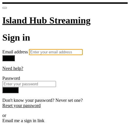
Island Hub Streaming
Sign in
Email address
Next
Need help?
Password
Sign in
Don't know your password? Never set one?
Reset your password
or
Email me a sign in link