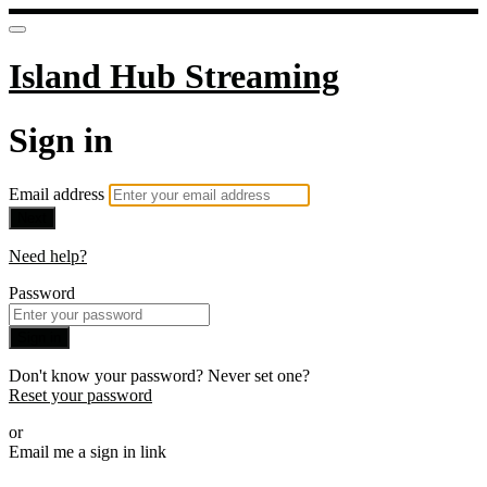
Island Hub Streaming
Sign in
Email address
Next
Need help?
Password
Sign in
Don't know your password? Never set one?
Reset your password
or
Email me a sign in link