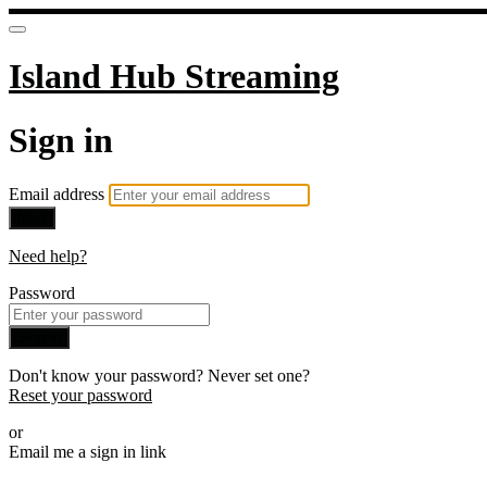
Island Hub Streaming
Sign in
Email address
Next
Need help?
Password
Sign in
Don't know your password? Never set one?
Reset your password
or
Email me a sign in link