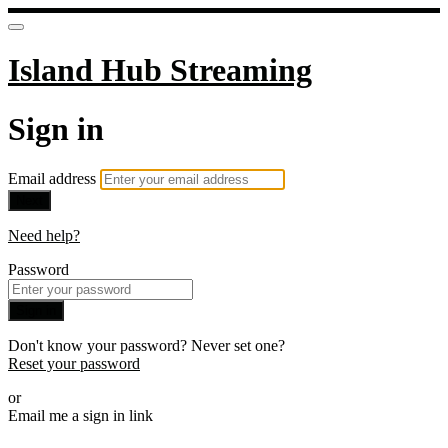
Island Hub Streaming
Sign in
Email address
Next
Need help?
Password
Sign in
Don't know your password? Never set one?
Reset your password
or
Email me a sign in link