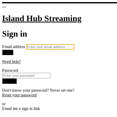
Island Hub Streaming
Sign in
Email address
Next
Need help?
Password
Sign in
Don't know your password? Never set one?
Reset your password
or
Email me a sign in link