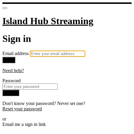
Island Hub Streaming
Sign in
Email address
Next
Need help?
Password
Sign in
Don't know your password? Never set one?
Reset your password
or
Email me a sign in link