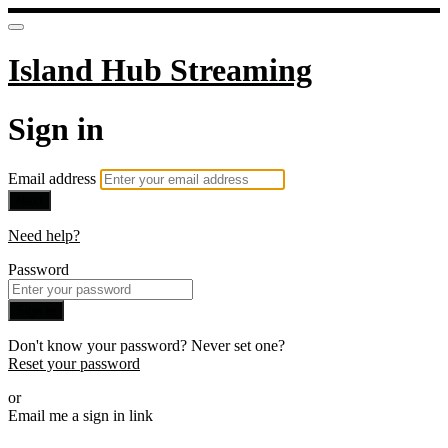
Island Hub Streaming
Sign in
Email address
Next
Need help?
Password
Sign in
Don't know your password? Never set one?
Reset your password
or
Email me a sign in link